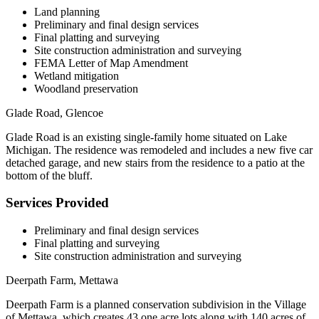
Land planning
Preliminary and final design services
Final platting and surveying
Site construction administration and surveying
FEMA Letter of Map Amendment
Wetland mitigation
Woodland preservation
Glade Road, Glencoe
Glade Road is an existing single-family home situated on Lake
Michigan. The residence was remodeled and includes a new five car
detached garage, and new stairs from the residence to a patio at the
bottom of the bluff.
Services Provided
Preliminary and final design services
Final platting and surveying
Site construction administration and surveying
Deerpath Farm, Mettawa
Deerpath Farm is a planned conservation subdivision in the Village
of Mettawa, which creates 43 one acre lots along with 140 acres of