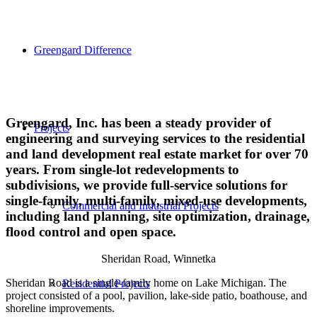
Greengard Difference
Greengard, Inc. has been a steady provider of
Projects
engineering and surveying services to the residential
and land development real estate market for over 70
years. From single-lot redevelopments to
subdivisions, we provide full-service solutions for
single-family, multi-family, mixed-use developments,
Commercial and Industrial Projects
including land planning, site optimization, drainage,
flood control and open space.
Sheridan Road, Winnetka
Sheridan Road is a single-family home on Lake Michigan. The
Residential Projects
project consisted of a pool, pavilion, lake-side patio, boathouse, and
shoreline improvements.