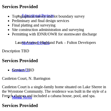
Services Provided
Educational Projects
Topographical survey and lot boundary survey
Preliminary and final design services
Final platting and surveying
Site construction administration and surveying
Permitting with IDNR/OWR for stormwater discharge
Laurel Avenue, Highland Park – Fulton Developers
Specialty Projects
Description TBD
Services Provided
Contact Us
Services TBD
Castleton Court, N. Barrington
Castleton Court is a single-family home situated on Lake Sheree in
the Wynstone Community. The residence was built in the style of a
French chateau and included a cabana house, pool, and spa.
Menu
Menu
Services Provided