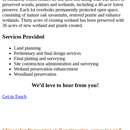
preserved woods, prairies and wetlands, including a 40-acre forest
preserve. Each lot overlooks permanently protected open space,
consisting of mature oak savannahs, restored prairie and enhance
wetlands. Thirty acres of existing wetland has been preserved with
36 acres of new wetland and prairie created.
Services Provided
Land planning
Preliminary and final design services
Final platting and surveying
Site construction administration and surveying
Wetland preservation enhancement
Woodland preservation
We’d love to hear from you!
Get in Touch