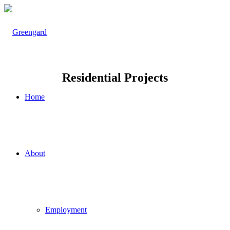
Residential Projects
Home
About
Employment